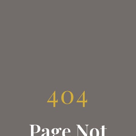
404
Page Not