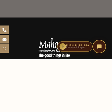
FURNITURE SPA
✨
Restore & Repair