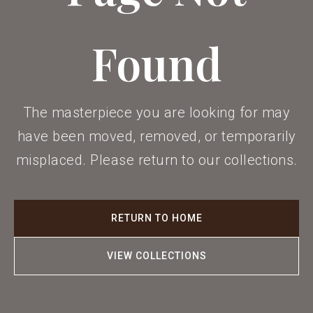
Found
The masterpiece you are looking for may
have been moved, removed, or temporarily
misplaced. Please return to our collections.
RETURN TO HOME
VIEW COLLECTIONS