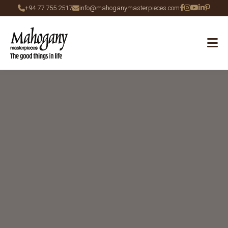
+94 77 755 2517
info@mahoganymasterpieces.com